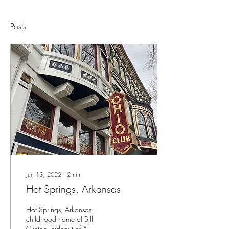
Posts
Jun 13, 2022
∙
2
min
Hot Springs, Arkansas
Hot Springs, Arkansas -
childhood home of Bill
Clinton, hideout of Al