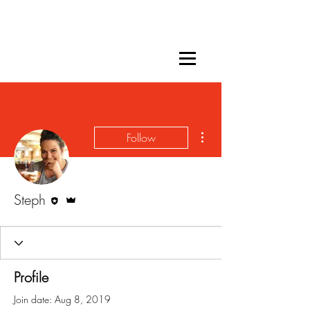
More actions
Follow
Editor
Admin
Steph
Profile
Join date: Aug 8, 2019