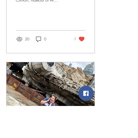
Capone, hangout of Bugsy
Segel, and home to
baseball’s first ever...
20
0
1