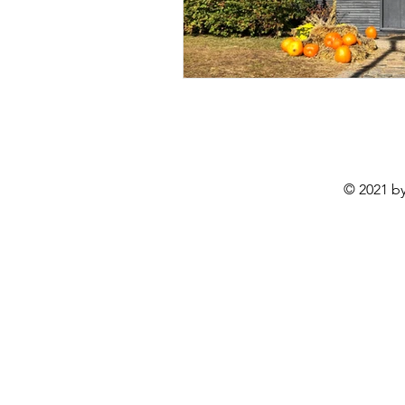
© 2021 by