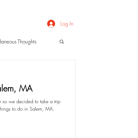
Log In
laneous Thoughts
alem, MA
 so we decided to take a trip
 things to do in Salem, MA.