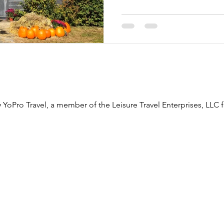
 YoPro Travel, a member of the Leisure Travel Enterprises, LLC f