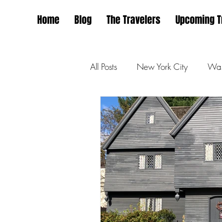
Home
Blog
The Travelers
Upcoming T
All Posts
New York City
Was
San Francisco