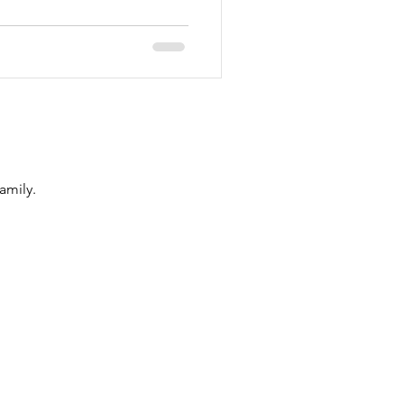
amily.