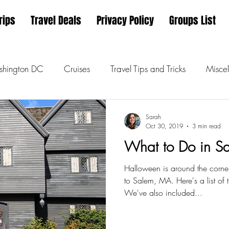
rips
Travel Deals
Privacy Policy
Groups List
hington DC
Cruises
Travel Tips and Tricks
Miscel
Sarah
Oct 30, 2019
3 min read
What to Do in S
Halloween is around the corner
to Salem, MA. Here's a list of
We've also included...