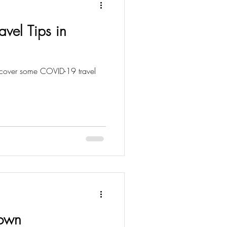
vel Tips in
Down