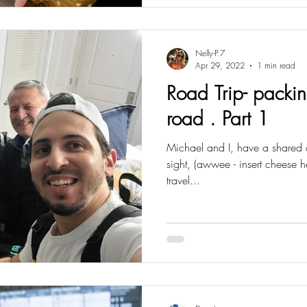
Nelly-P.7
Apr 29, 2022
1 min read
Road Trip- packi
road . Part 1
Michael and I, have a shared a lo
sight, (awwee - insert cheese he
travel...