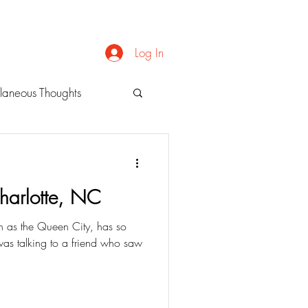
Log In
laneous Thoughts
Charlotte, NC
wn as the Queen City, has so
 was talking to a friend who saw