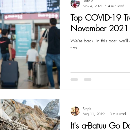
Donnie
Nov 4, 2021
4 min read
Top COVID-19 Tra
November 2021
We’re back! In this post, we’ll cover some COVID-19 travel
tips.
Steph
Aug 11, 2019
3 min read
It's a-Batuu Go 