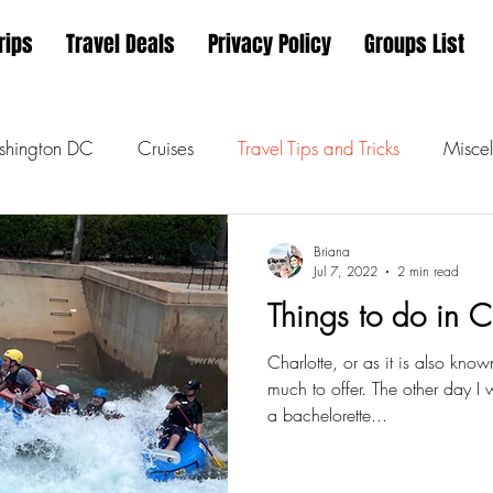
rips
Travel Deals
Privacy Policy
Groups List
hington DC
Cruises
Travel Tips and Tricks
Miscel
Briana
Jul 7, 2022
2 min read
Things to do in 
Charlotte, or as it is also kno
much to offer. The other day I
a bachelorette...