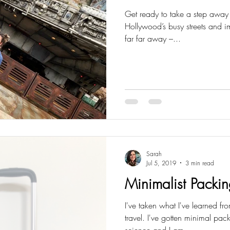
Get ready to take a step away 
Hollywood’s busy streets and i
far far away –...
Sarah
Jul 5, 2019
3 min read
Minimalist Packin
I've taken what I've learned fr
travel. I've gotten minimal pa
science and I am...