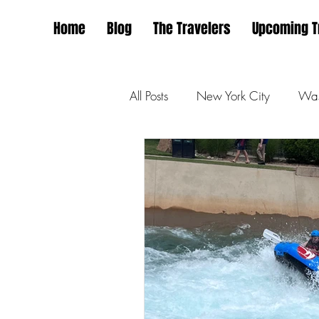
Home
Blog
The Travelers
Upcoming T
All Posts
New York City
Was
San Francisco