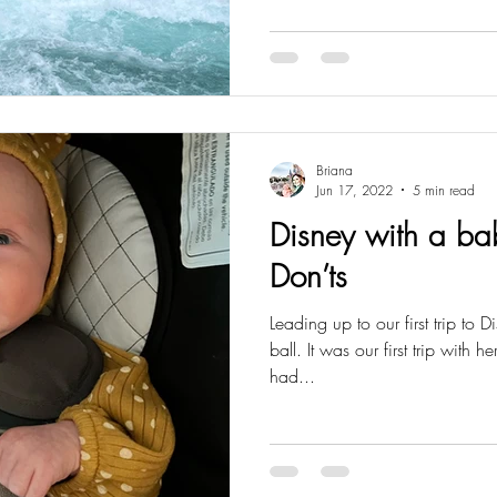
Briana
Jun 17, 2022
5 min read
Disney with a ba
Don’ts
Leading up to our first trip to D
ball. It was our first trip with 
had...