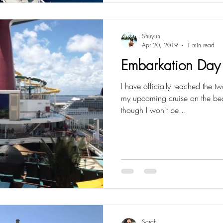
Shuyun
Apr 20, 2019
1 min read
Embarkation Day
I have officially reached the
my upcoming cruise on the bea
though I won't be...
Sarah