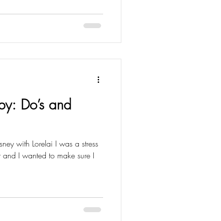
by: Do’s and
isney with Lorelai I was a stress
her and I wanted to make sure I