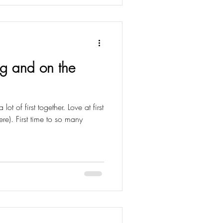
ng and on the
t of first together. Love at first
re). First time to so many