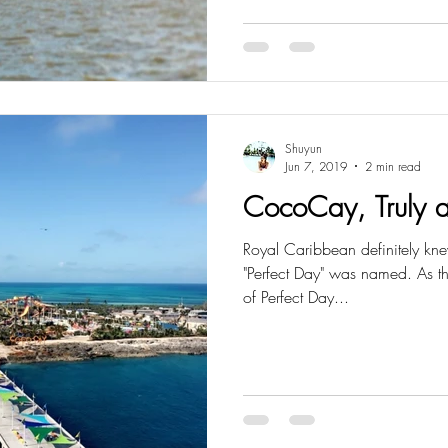
Shuyun
Jun 7, 2019
2 min read
CocoCay, Truly a
Royal Caribbean definitely k
"Perfect Day" was named. As the 
of Perfect Day...