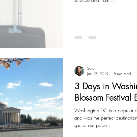
Sarah
Jun 17, 2019
8 min read
3 Days in Washi
Blossom Festival 
Washington DC is a popular dest
and was the perfect destinatio
spend our paper...