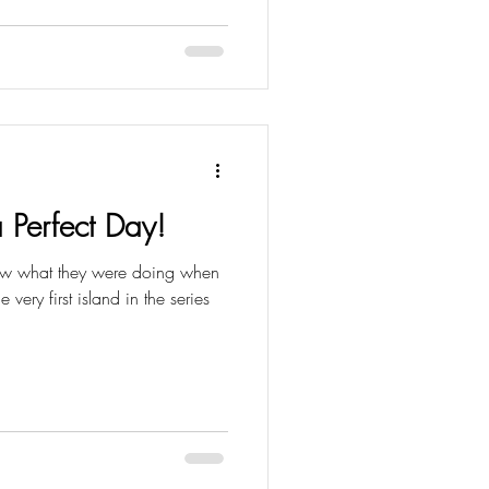
 Perfect Day!
new what they were doing when
very first island in the series