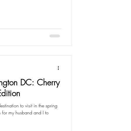
ngton DC: Cherry
Edition
ination to visit in the spring
n for my husband and I to