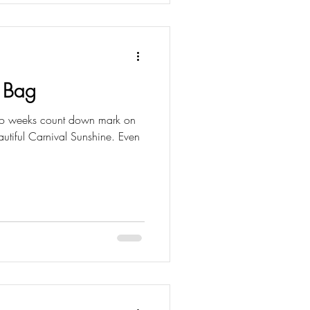
 Bag
 two weeks count down mark on
utiful Carnival Sunshine. Even