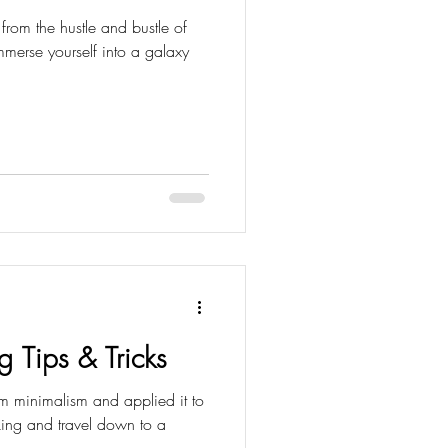
from the hustle and bustle of
mmerse yourself into a galaxy
g Tips & Tricks
om minimalism and applied it to
cking and travel down to a